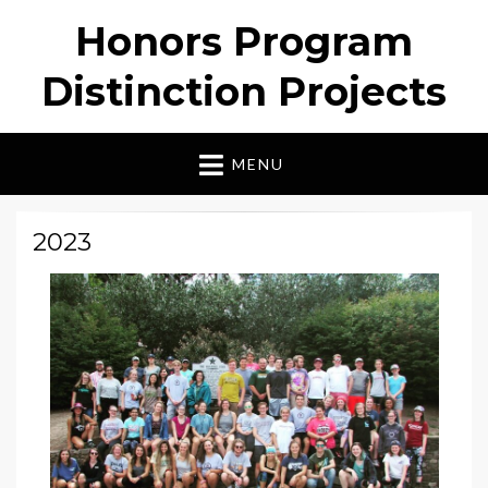
Honors Program
Distinction Projects
MENU
2023