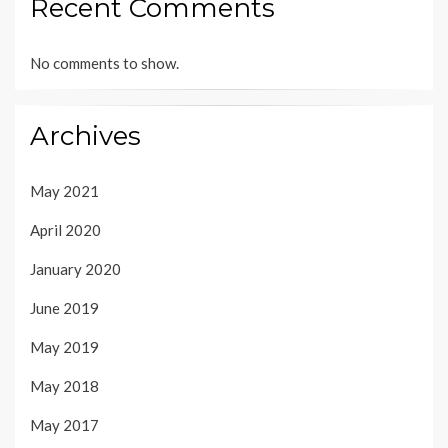
Recent Comments
No comments to show.
Archives
May 2021
April 2020
January 2020
June 2019
May 2019
May 2018
May 2017