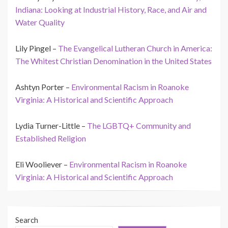
Indiana: Looking at Industrial History, Race, and Air and
Water Quality
Lily Pingel –
The Evangelical Lutheran Church in America:
The Whitest Christian Denomination in the United States
Ashtyn Porter –
Environmental Racism in Roanoke
Virginia: A Historical and Scientific Approach
Lydia Turner-Little –
The LGBTQ+ Community and
Established Religion
Eli Wooliever –
Environmental Racism in Roanoke
Virginia: A Historical and Scientific Approach
Search