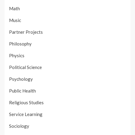
Math
Music
Partner Projects
Philosophy
Physics
Political Science
Psychology
Public Health
Religious Studies
Service Learning
Sociology