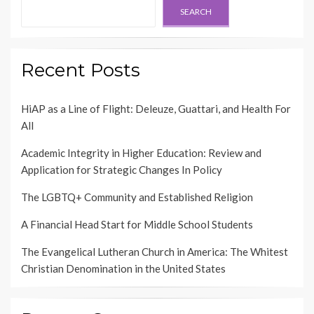
SEARCH
Recent Posts
HiAP as a Line of Flight: Deleuze, Guattari, and Health For
All
Academic Integrity in Higher Education: Review and
Application for Strategic Changes In Policy
The LGBTQ+ Community and Established Religion
A Financial Head Start for Middle School Students
The Evangelical Lutheran Church in America: The Whitest
Christian Denomination in the United States