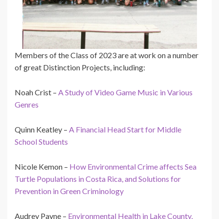
Members of the Class of 2023 are at work on a number
of great Distinction Projects, including:
Noah Crist –
A Study of Video Game Music in Various
Genres
Quinn Keatley –
A Financial Head Start for Middle
School Students
Nicole Kemon –
How Environmental Crime affects Sea
Turtle Populations in Costa Rica, and Solutions for
Prevention in Green Criminology
Audrey Payne –
Environmental Health in Lake County,