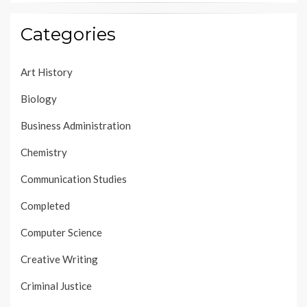
Categories
Art History
Biology
Business Administration
Chemistry
Communication Studies
Completed
Computer Science
Creative Writing
Criminal Justice