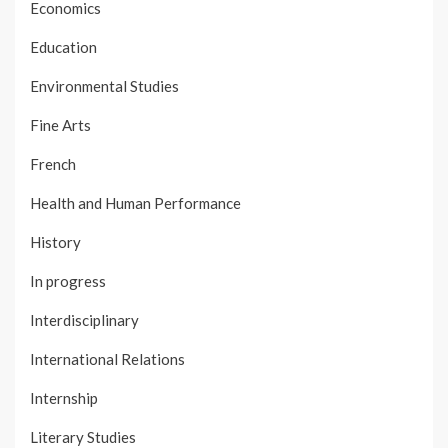
Economics
Education
Environmental Studies
Fine Arts
French
Health and Human Performance
History
In progress
Interdisciplinary
International Relations
Internship
Literary Studies