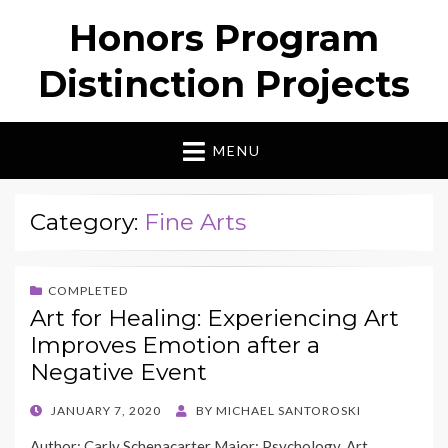
Honors Program
Distinction Projects
MENU
Category:
Fine Arts
COMPLETED
Art for Healing: Experiencing Art
Improves Emotion after a
Negative Event
POSTED
JANUARY 7, 2020
BY
MICHAEL SANTOROSKI
ON
Author: Carly Schepacarter Major: Psychology, Art