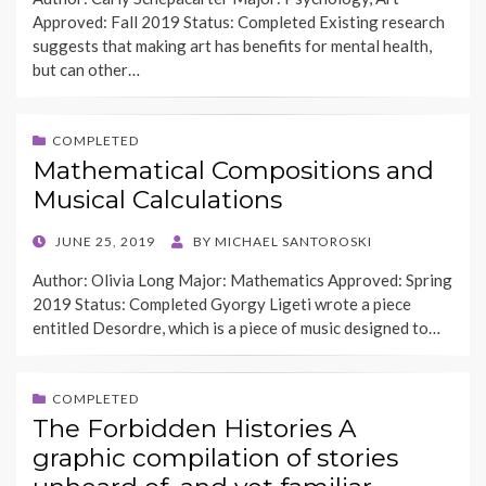
Approved: Fall 2019 Status: Completed Existing research
suggests that making art has benefits for mental health,
but can other…
COMPLETED
Mathematical Compositions and
Musical Calculations
POSTED
JUNE 25, 2019
BY
MICHAEL SANTOROSKI
ON
Author: Olivia Long Major: Mathematics Approved: Spring
2019 Status: Completed Gyorgy Ligeti wrote a piece
entitled Desordre, which is a piece of music designed to…
COMPLETED
The Forbidden Histories A
graphic compilation of stories