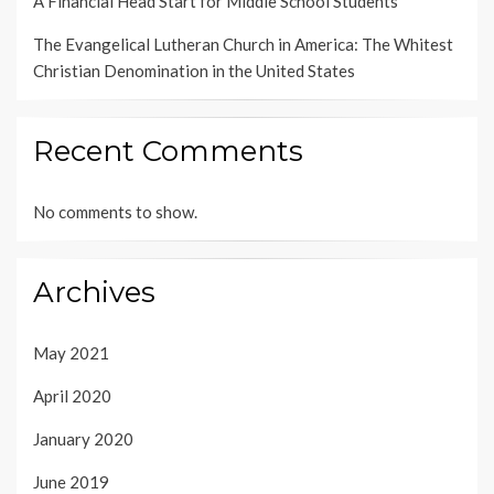
A Financial Head Start for Middle School Students
The Evangelical Lutheran Church in America: The Whitest
Christian Denomination in the United States
Recent Comments
No comments to show.
Archives
May 2021
April 2020
January 2020
June 2019