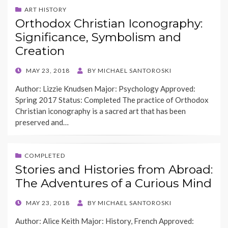
ART HISTORY
Orthodox Christian Iconography:
Significance, Symbolism and
Creation
POSTED
MAY 23, 2018
BY
MICHAEL SANTOROSKI
ON
Author: Lizzie Knudsen Major: Psychology Approved:
Spring 2017 Status: Completed The practice of Orthodox
Christian iconography is a sacred art that has been
preserved and…
COMPLETED
Stories and Histories from Abroad:
The Adventures of a Curious Mind
POSTED
MAY 23, 2018
BY
MICHAEL SANTOROSKI
ON
Author: Alice Keith Major: History, French Approved: