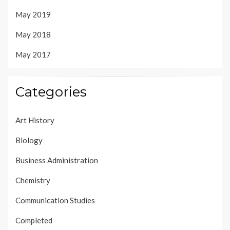
May 2019
May 2018
May 2017
Categories
Art History
Biology
Business Administration
Chemistry
Communication Studies
Completed