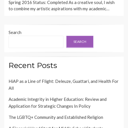
Spring 2016 Status: Completed As a creative soul, I wish
to combine my artistic aspirations with my academic…
Search
SEARCH
Recent Posts
HiAP as a Line of Flight: Deleuze, Guattari, and Health For
All
Academic Integrity in Higher Education: Review and
Application for Strategic Changes In Policy
The LGBTQ+ Community and Established Religion