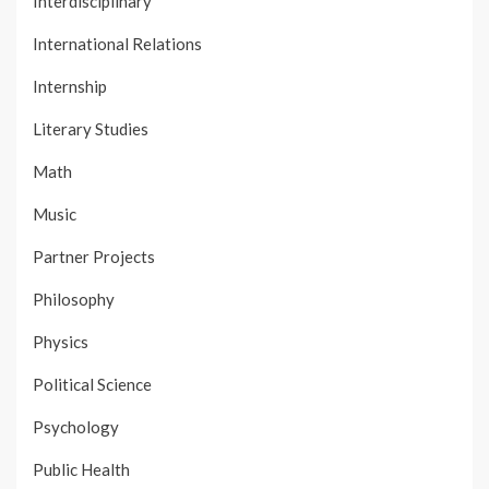
Interdisciplinary
International Relations
Internship
Literary Studies
Math
Music
Partner Projects
Philosophy
Physics
Political Science
Psychology
Public Health