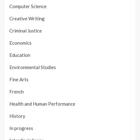
Computer Science
Creative Writing
Criminal Justice
Economics
Education
Environmental Studies
Fine Arts
French
Health and Human Performance
History
In progress