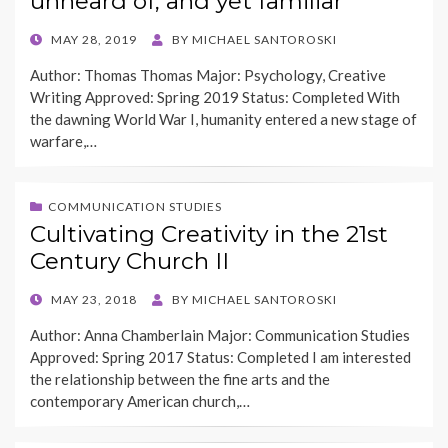
unheard of, and yet familiar
POSTED
MAY 28, 2019
BY
MICHAEL SANTOROSKI
ON
Author: Thomas Thomas Major: Psychology, Creative
Writing Approved: Spring 2019 Status: Completed With
the dawning World War I, humanity entered a new stage of
warfare,…
COMMUNICATION STUDIES
Cultivating Creativity in the 21st
Century Church II
POSTED
MAY 23, 2018
BY
MICHAEL SANTOROSKI
ON
Author: Anna Chamberlain Major: Communication Studies
Approved: Spring 2017 Status: Completed I am interested
the relationship between the fine arts and the
contemporary American church,…