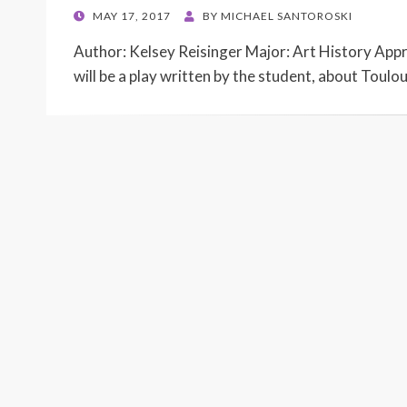
POSTED
MAY 17, 2017
BY
MICHAEL SANTOROSKI
ON
Author: Kelsey Reisinger Major: Art History App
will be a play written by the student, about Toulo