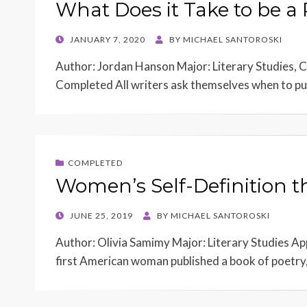
What Does it Take to be a
POSTED
JANUARY 7, 2020
BY
MICHAEL SANTOROSKI
ON
Author: Jordan Hanson Major: Literary Studies, C
Completed All writers ask themselves when to pub
COMPLETED
Women’s Self-Definition 
POSTED
JUNE 25, 2019
BY
MICHAEL SANTOROSKI
ON
Author: Olivia Samimy Major: Literary Studies 
first American woman published a book of poetry,