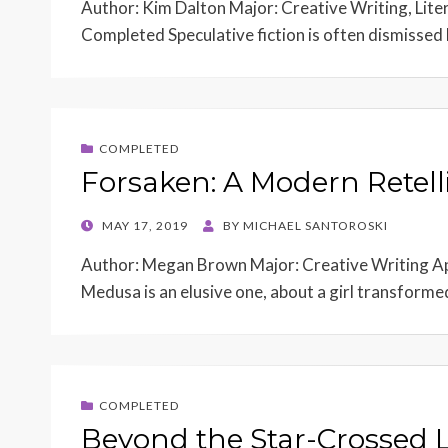
Author: Kim Dalton Major: Creative Writing, Lite
Completed Speculative fiction is often dismissed 
COMPLETED
Forsaken: A Modern Retel
POSTED
MAY 17, 2019
BY
MICHAEL SANTOROSKI
ON
Author: Megan Brown Major: Creative Writing Ap
Medusa is an elusive one, about a girl transforme
COMPLETED
Beyond the Star-Crossed L