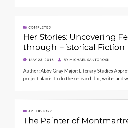
COMPLETED
Her Stories: Uncovering
through Historical Fiction 
POSTED
MAY 23, 2018
BY
MICHAEL SANTOROSKI
ON
Author: Abby Gray Major: Literary Studies Appro
project plan is to do the research for, write, an
ART HISTORY
The Painter of Montmartr