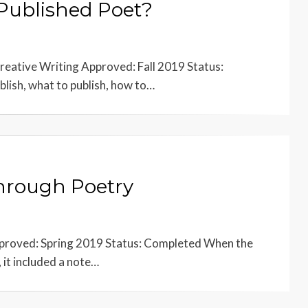
 Published Poet?
reative Writing Approved: Fall 2019 Status:
lish, what to publish, how to…
through Poetry
Approved: Spring 2019 Status: Completed When the
 it included a note…