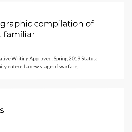
 graphic compilation of
 familiar
tive Writing Approved: Spring 2019 Status:
ty entered a new stage of warfare,…
s