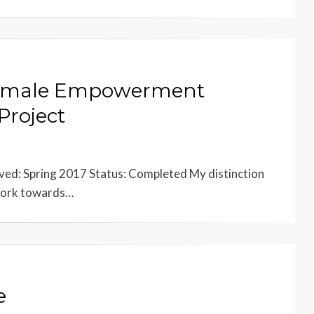
 Female Empowerment
Project
ved: Spring 2017 Status: Completed My distinction
d work towards…
e