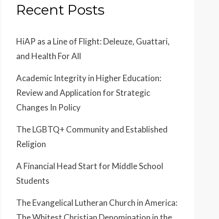
Recent Posts
HiAP as a Line of Flight: Deleuze, Guattari,
and Health For All
Academic Integrity in Higher Education:
Review and Application for Strategic
Changes In Policy
The LGBTQ+ Community and Established
Religion
A Financial Head Start for Middle School
Students
The Evangelical Lutheran Church in America:
The Whitest Christian Denomination in the