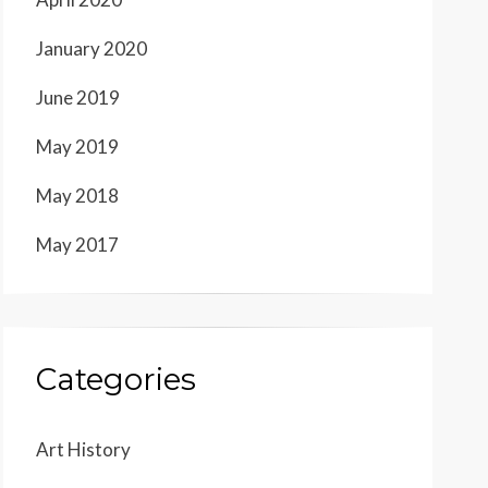
January 2020
June 2019
May 2019
May 2018
May 2017
Categories
Art History