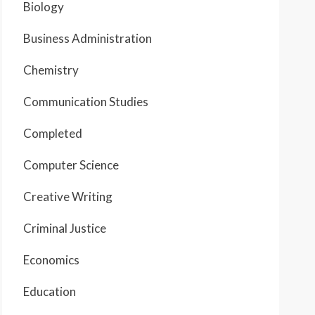
Biology
Business Administration
Chemistry
Communication Studies
Completed
Computer Science
Creative Writing
Criminal Justice
Economics
Education