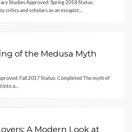
rary Studies Approved: Spring 2018 Status:
by critics and scholars as an escapist…
ling of the Medusa Myth
proved: Fall 2017 Status: Completed The myth of
d into a…
overs: A Modern Look at