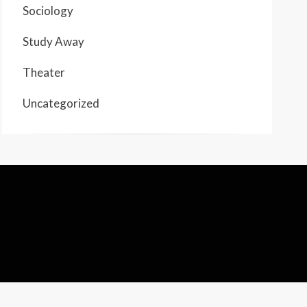
Sociology
Study Away
Theater
Uncategorized