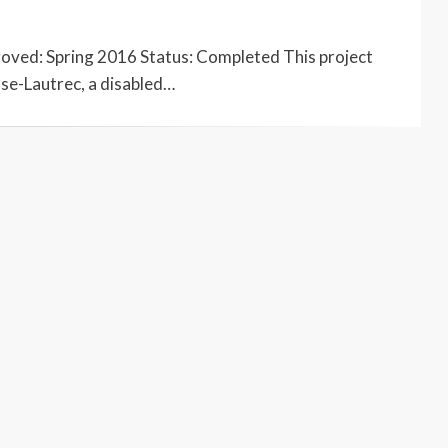
roved: Spring 2016 Status: Completed This project
use-Lautrec, a disabled…