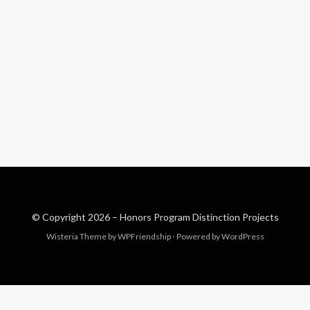
© Copyright 2026 –
Honors Program Distinction Projects
Wisteria Theme by
WPFriendship
⋅
Powered by
WordPress