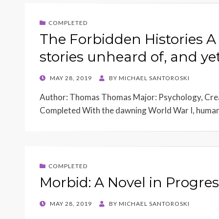
COMPLETED
The Forbidden Histories A
stories unheard of, and yet
POSTED
MAY 28, 2019
BY
MICHAEL SANTOROSKI
ON
Author: Thomas Thomas Major: Psychology, Crea
Completed With the dawning World War I, humani
COMPLETED
Morbid: A Novel in Progres
POSTED
MAY 28, 2019
BY
MICHAEL SANTOROSKI
ON