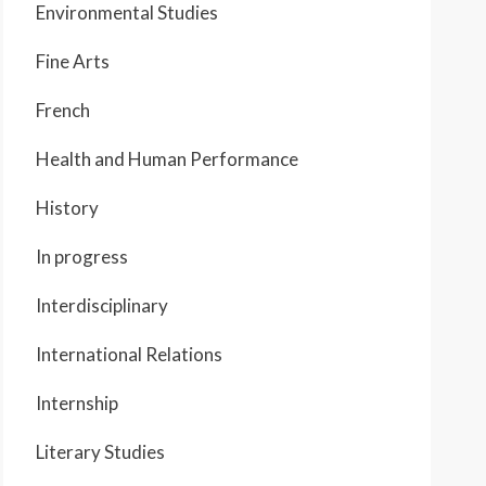
Environmental Studies
Fine Arts
French
Health and Human Performance
History
In progress
Interdisciplinary
International Relations
Internship
Literary Studies