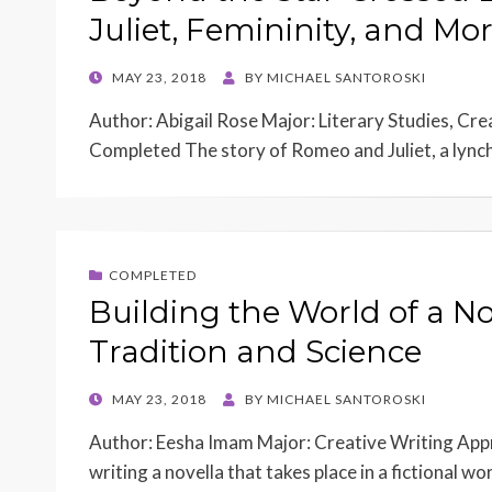
Juliet, Femininity, and Mor
POSTED
MAY 23, 2018
BY
MICHAEL SANTOROSKI
ON
Author: Abigail Rose Major: Literary Studies, Cr
Completed The story of Romeo and Juliet, a lynch
COMPLETED
Building the World of a No
Tradition and Science
POSTED
MAY 23, 2018
BY
MICHAEL SANTOROSKI
ON
Author: Eesha Imam Major: Creative Writing Appr
writing a novella that takes place in a fictional w