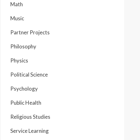
Math
Music
Partner Projects
Philosophy
Physics
Political Science
Psychology
Public Health
Religious Studies
Service Learning