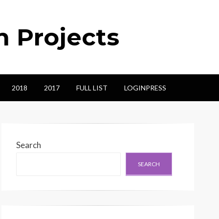
n Projects
2018
2017
FULL LIST
LOGINPRESS
Search
SEARCH