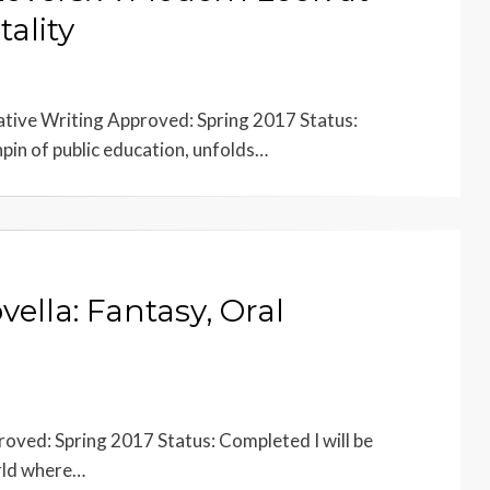
tality
eative Writing Approved: Spring 2017 Status:
pin of public education, unfolds…
vella: Fantasy, Oral
oved: Spring 2017 Status: Completed I will be
orld where…