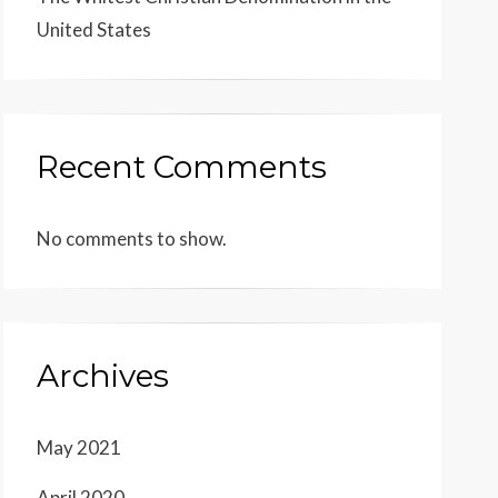
United States
Recent Comments
No comments to show.
Archives
May 2021
April 2020