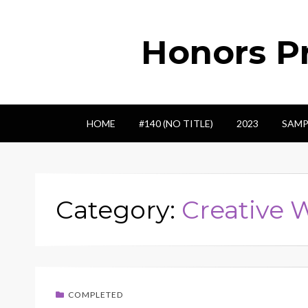
Honors Pr
HOME
#140 (NO TITLE)
2023
SAMP
Category:
Creative 
COMPLETED