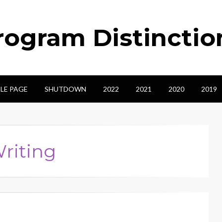
ogram Distinctio
LE PAGE
SHUTDOWN
2022
2021
2020
2019
Writing