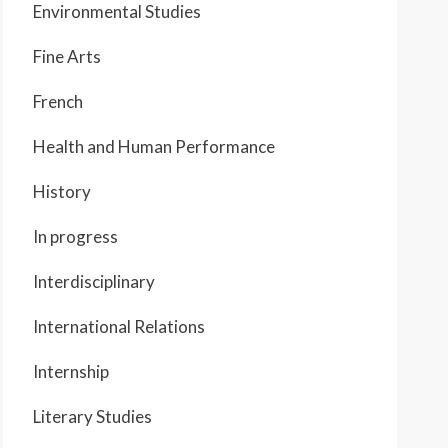
Environmental Studies
Fine Arts
French
Health and Human Performance
History
In progress
Interdisciplinary
International Relations
Internship
Literary Studies