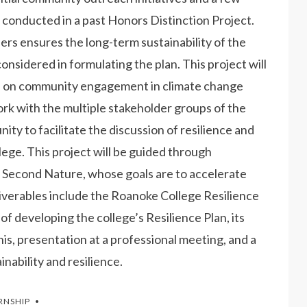
onducted in a past Honors Distinction Project.
rs ensures the long-term sustainability of the
e considered in formulating the plan. This project will
us on community engagement in climate change
ork with the multiple stakeholder groups of the
ty to facilitate the discussion of resilience and
ge. This project will be guided through
 Second Nature, whose goals are to accelerate
eliverables include the Roanoke College Resilience
f developing the college’s Resilience Plan, its
is, presentation at a professional meeting, and a
inability and resilience.
RNSHIP