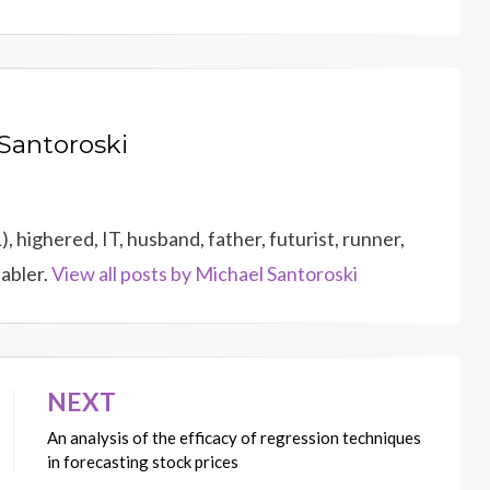
Santoroski
 highered, IT, husband, father, futurist, runner,
dabler.
View all posts by Michael Santoroski
NEXT
An analysis of the efficacy of regression techniques
in forecasting stock prices