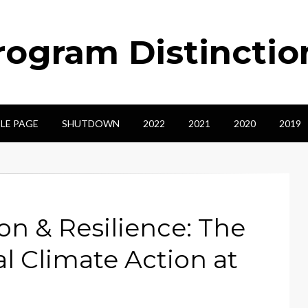
ogram Distinctio
LE PAGE
SHUTDOWN
2022
2021
2020
2019
on & Resilience: The
al Climate Action at