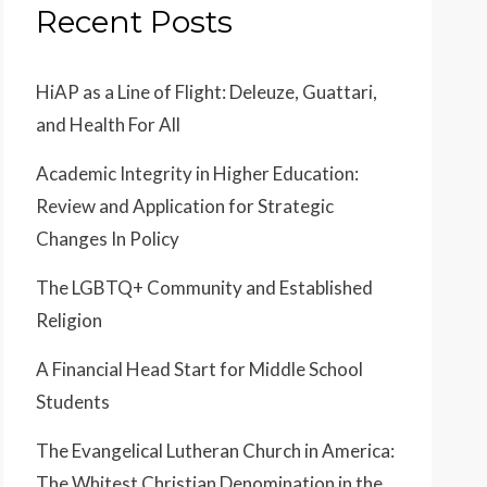
Recent Posts
HiAP as a Line of Flight: Deleuze, Guattari,
and Health For All
Academic Integrity in Higher Education:
Review and Application for Strategic
Changes In Policy
The LGBTQ+ Community and Established
Religion
A Financial Head Start for Middle School
Students
The Evangelical Lutheran Church in America:
The Whitest Christian Denomination in the