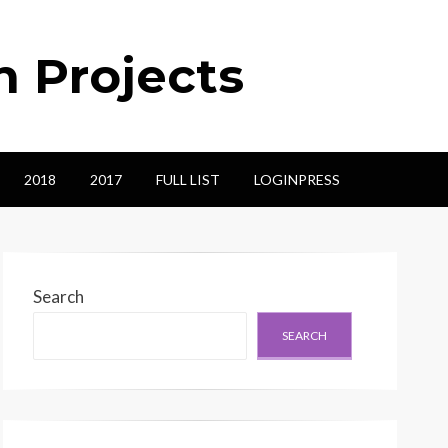
n Projects
2018
2017
FULL LIST
LOGINPRESS
Search
SEARCH