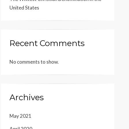
United States
Recent Comments
No comments to show.
Archives
May 2021
April 2020