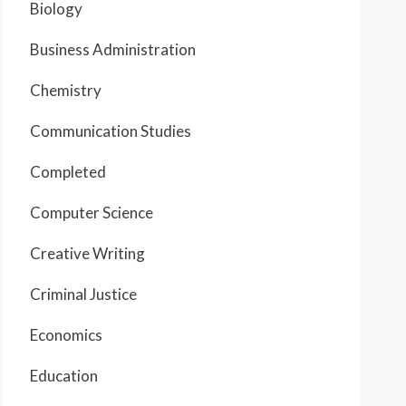
Biology
Business Administration
Chemistry
Communication Studies
Completed
Computer Science
Creative Writing
Criminal Justice
Economics
Education