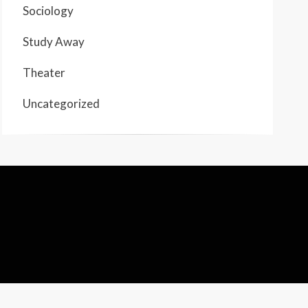
Sociology
Study Away
Theater
Uncategorized