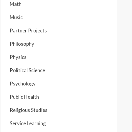
Math
Music
Partner Projects
Philosophy
Physics
Political Science
Psychology
Public Health
Religious Studies
Service Learning