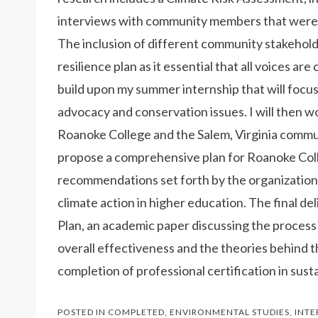
interviews with community members that were c
The inclusion of different community stakeholde
resilience plan as it essential that all voices ar
build upon my summer internship that will foc
advocacy and conservation issues. I will then w
Roanoke College and the Salem, Virginia communi
propose a comprehensive plan for Roanoke Colle
recommendations set forth by the organization
climate action in higher education. The final d
Plan, an academic paper discussing the process o
overall effectiveness and the theories behind th
completion of professional certification in susta
POSTED IN
COMPLETED
,
ENVIRONMENTAL STUDIES
,
INTE