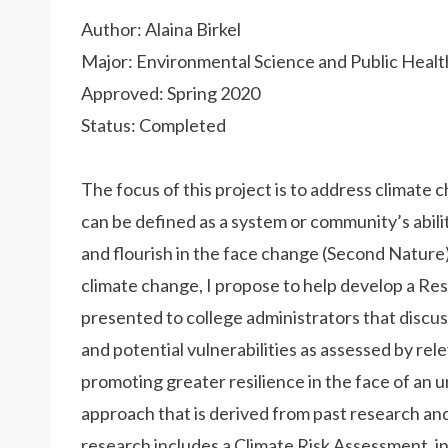
Author: Alaina Birkel
Major: Environmental Science and Public Healt
Approved: Spring 2020
Status: Completed
The focus of this project is to address climate 
can be defined as a system or community’s abilit
and flourish in the face change (Second Nature)
climate change, I propose to help develop a Res
presented to college administrators that discus
and potential vulnerabilities as assessed by re
promoting greater resilience in the face of an u
approach that is derived from past research 
research includes a Climate Risk Assessment, in