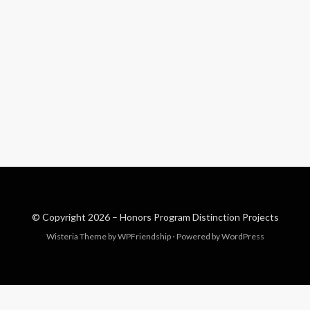
© Copyright 2026 –
Honors Program Distinction Projects
Wisteria Theme by
WPFriendship
⋅
Powered by
WordPress