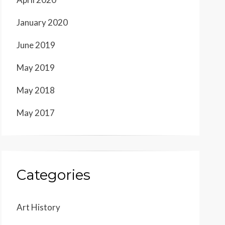
January 2020
June 2019
May 2019
May 2018
May 2017
Categories
Art History