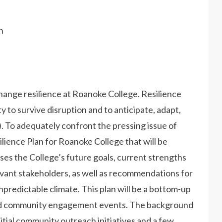
h
change resilience at Roanoke College. Resilience
y to survive disruption and to anticipate, adapt,
. To adequately confront the pressing issue of
ilience Plan for Roanoke College that will be
ses the College’s future goals, current strengths
levant stakeholders, as well as recommendations for
npredictable climate. This plan will be a bottom-up
and community engagement events. The background
itial community outreach initiatives and a few