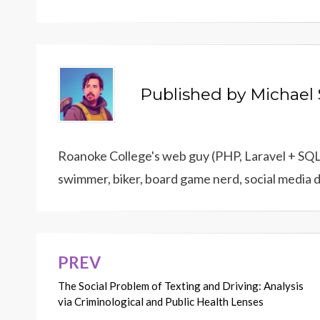
Published by
Michael 
Roanoke College's web guy (PHP, Laravel + SQL),
swimmer, biker, board game nerd, social media 
PREV
Post
The Social Problem of Texting and Driving: Analysis
navigation
via Criminological and Public Health Lenses