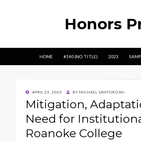
Honors Pr
HOME
#140 (NO TITLE)
2023
SAMP
POSTED
APRIL 23, 2020
BY
MICHAEL SANTOROSKI
ON
Mitigation, Adaptati
Need for Institution
Roanoke College