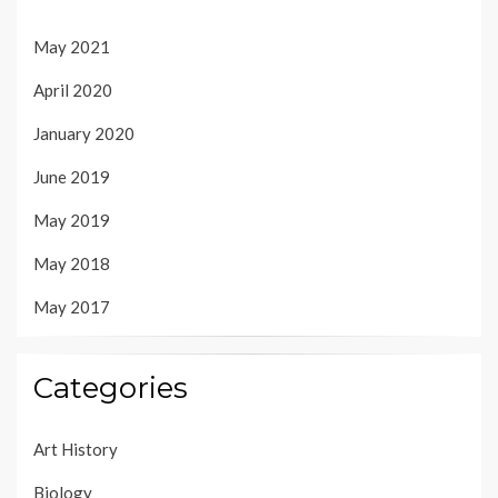
May 2021
April 2020
January 2020
June 2019
May 2019
May 2018
May 2017
Categories
Art History
Biology