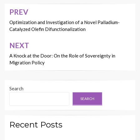
PREV
Post
navigation
Optimization and Investigation of a Novel Palladium-
Catalyzed Olefin Difunctionalization
NEXT
A Knock at the Door: On the Role of Sovereignty in
Migration Policy
Search
SEARCH
Recent Posts