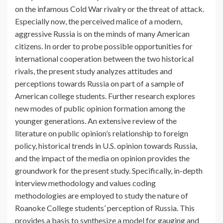
on the infamous Cold War rivalry or the threat of attack.
Especially now, the perceived malice of a modern,
aggressive Russia is on the minds of many American
citizens. In order to probe possible opportunities for
international cooperation between the two historical
rivals, the present study analyzes attitudes and
perceptions towards Russia on part of a sample of
American college students. Further research explores
new modes of public opinion formation among the
younger generations. An extensive review of the
literature on public opinion’s relationship to foreign
policy, historical trends in U.S. opinion towards Russia,
and the impact of the media on opinion provides the
groundwork for the present study. Specifically, in-depth
interview methodology and values coding
methodologies are employed to study the nature of
Roanoke College students’ perception of Russia. This
provides a basis to synthesize a model for gauging and