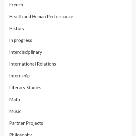
French
Health and Human Performance
History
In progress
Interdisciplinary
International Relations
Internship
Literary Studies
Math
Music
Partner Projects
Philosophy