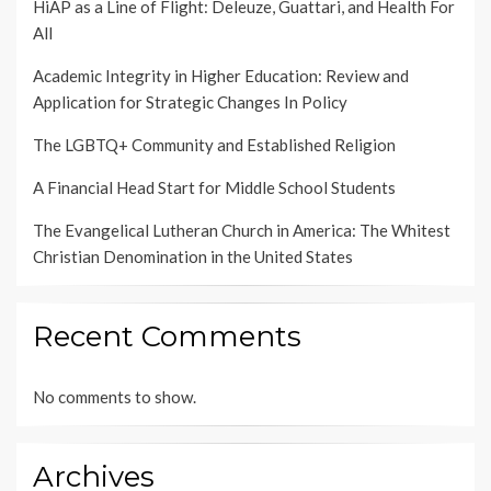
HiAP as a Line of Flight: Deleuze, Guattari, and Health For
All
Academic Integrity in Higher Education: Review and
Application for Strategic Changes In Policy
The LGBTQ+ Community and Established Religion
A Financial Head Start for Middle School Students
The Evangelical Lutheran Church in America: The Whitest
Christian Denomination in the United States
Recent Comments
No comments to show.
Archives