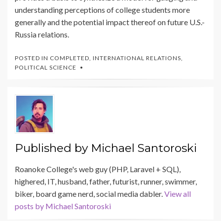
understanding perceptions of college students more
generally and the potential impact thereof on future U.S.-
Russia relations.
POSTED IN
COMPLETED
,
INTERNATIONAL RELATIONS
,
POLITICAL SCIENCE
Published by
Michael Santoroski
Roanoke College's web guy (PHP, Laravel + SQL),
highered, IT, husband, father, futurist, runner, swimmer,
biker, board game nerd, social media dabler.
View all
posts by Michael Santoroski