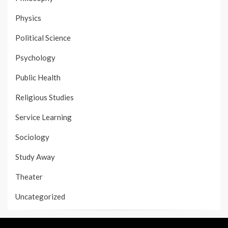
Physics
Political Science
Psychology
Public Health
Religious Studies
Service Learning
Sociology
Study Away
Theater
Uncategorized