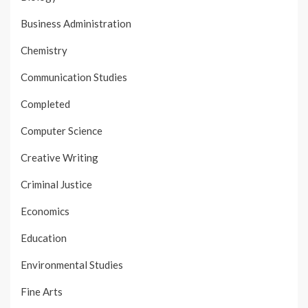
Business Administration
Chemistry
Communication Studies
Completed
Computer Science
Creative Writing
Criminal Justice
Economics
Education
Environmental Studies
Fine Arts