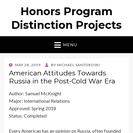
Honors Program
Distinction Projects
MENU
POSTED
MAY 28, 2019
BY
MICHAEL SANTOROSKI
ON
American Attitudes Towards
Russia in the Post-Cold War Era
Author: Samuel McKnight
Major: International Relations
Approved: Spring 2018
Status: Completed
Every American has an opinion on Russia, often founded