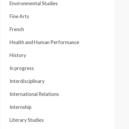
Environmental Studies
Fine Arts
French
Health and Human Performance
History
In progress
Interdisciplinary
International Relations
Internship
Literary Studies