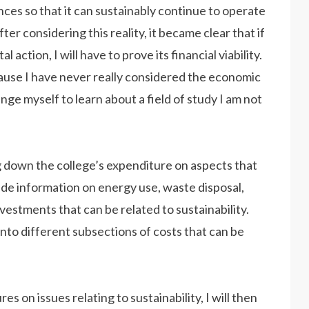
nances so that it can sustainably continue to operate
fter considering this reality, it became clear that if
action, I will have to prove its financial viability.
ause I have never really considered the economic
enge myself to learn about a field of study I am not
ng down the college’s expenditure on aspects that
lude information on energy use, waste disposal,
vestments that can be related to sustainability.
into different subsections of costs that can be
s on issues relating to sustainability, I will then