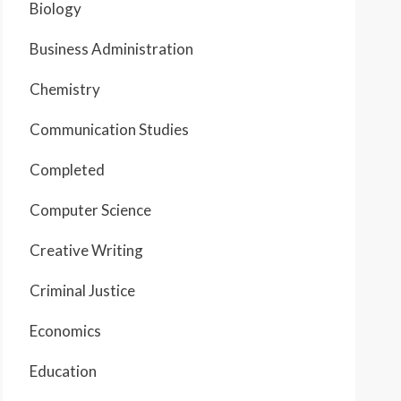
Biology
Business Administration
Chemistry
Communication Studies
Completed
Computer Science
Creative Writing
Criminal Justice
Economics
Education