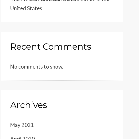
United States
Recent Comments
No comments to show.
Archives
May 2021
April 2020