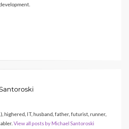
 development.
Santoroski
 highered, IT, husband, father, futurist, runner,
dabler.
View all posts by Michael Santoroski