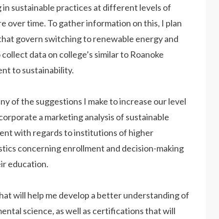
in sustainable practices at different levels of
 over time. To gather information on this, I plan
 that govern switching to renewable energy and
o collect data on college’s similar to Roanoke
nt to sustainability.
 of the suggestions I make to increase our level
incorporate a marketing analysis of sustainable
ent with regards to institutions of higher
atistics concerning enrollment and decision-making
ir education.
s that will help me develop a better understanding of
al science, as well as certifications that will