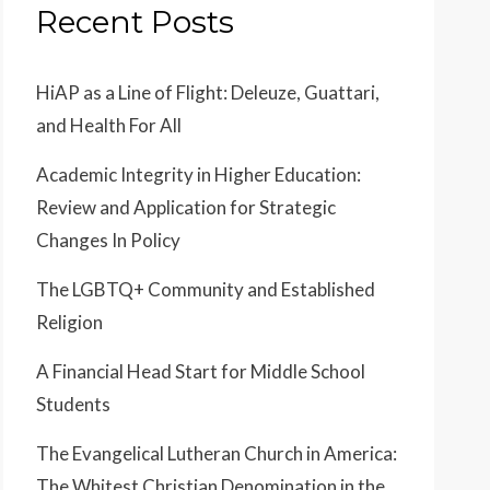
Recent Posts
HiAP as a Line of Flight: Deleuze, Guattari,
and Health For All
Academic Integrity in Higher Education:
Review and Application for Strategic
Changes In Policy
The LGBTQ+ Community and Established
Religion
A Financial Head Start for Middle School
Students
The Evangelical Lutheran Church in America:
The Whitest Christian Denomination in the