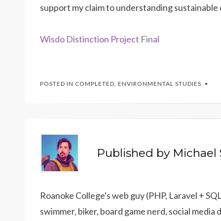
support my claim to understanding sustainable
Wisdo Distinction Project Final
POSTED IN
COMPLETED
,
ENVIRONMENTAL STUDIES
Published by
Michael 
Roanoke College's web guy (PHP, Laravel + SQL),
swimmer, biker, board game nerd, social media 