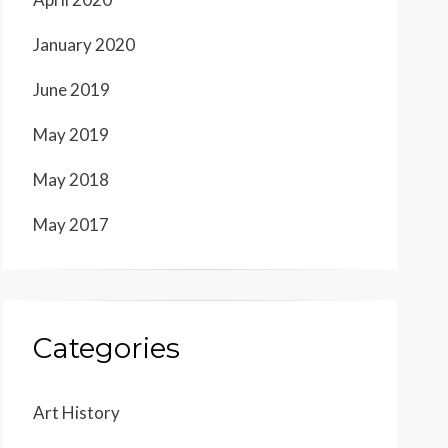
January 2020
June 2019
May 2019
May 2018
May 2017
Categories
Art History