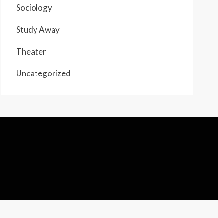
Sociology
Study Away
Theater
Uncategorized