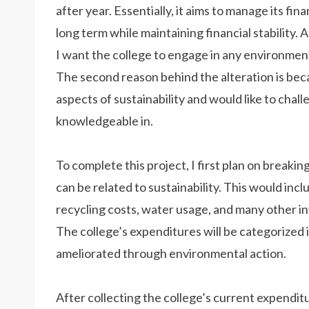
after year. Essentially, it aims to manage its fi
long term while maintaining financial stability. A
I want the college to engage in any environmental 
The second reason behind the alteration is bec
aspects of sustainability and would like to chall
knowledgeable in.
To complete this project, I first plan on breaki
can be related to sustainability. This would inc
recycling costs, water usage, and many other in
The college’s expenditures will be categorized 
ameliorated through environmental action.
After collecting the college’s current expenditure