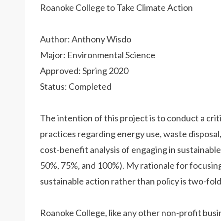
Roanoke College to Take Climate Action
Author: Anthony Wisdo
Major: Environmental Science
Approved: Spring 2020
Status: Completed
The intention of this project is to conduct a crit
practices regarding energy use, waste disposal,
cost-benefit analysis of engaging in sustainabl
50%, 75%, and 100%). My rationale for focusing 
sustainable action rather than policy is two-fold
Roanoke College, like any other non-profit busi