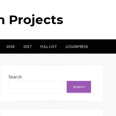
n Projects
2018
2017
FULL LIST
LOGINPRESS
Search
SEARCH