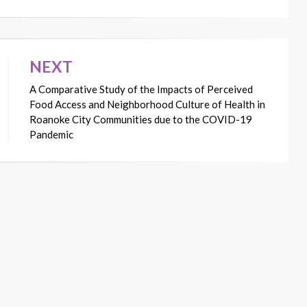
NEXT
A Comparative Study of the Impacts of Perceived
Food Access and Neighborhood Culture of Health in
Roanoke City Communities due to the COVID-19
Pandemic