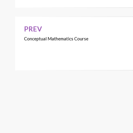
PREV
Post
Conceptual Mathematics Course
navigation