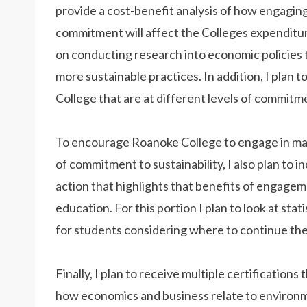
provide a cost-benefit analysis of how engaging 
commitment will affect the Colleges expenditure
on conducting research into economic policies
more sustainable practices. In addition, I plan t
College that are at different levels of commitme
To encourage Roanoke College to engage in many
of commitment to sustainability, I also plan to 
action that highlights that benefits of engagem
education. For this portion I plan to look at st
for students considering where to continue the
Finally, I plan to receive multiple certification
how economics and business relate to environment