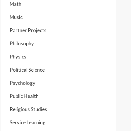
Math
Music
Partner Projects
Philosophy
Physics
Political Science
Psychology
Public Health
Religious Studies
Service Learning