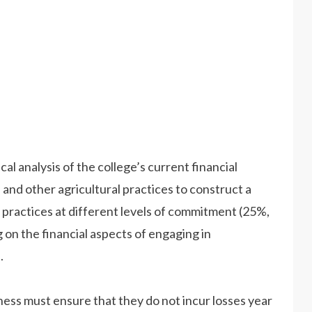
ical analysis of the college’s current financial
 and other agricultural practices to construct a
e practices at different levels of commitment (25%,
on the financial aspects of engaging in
.
ness must ensure that they do not incur losses year