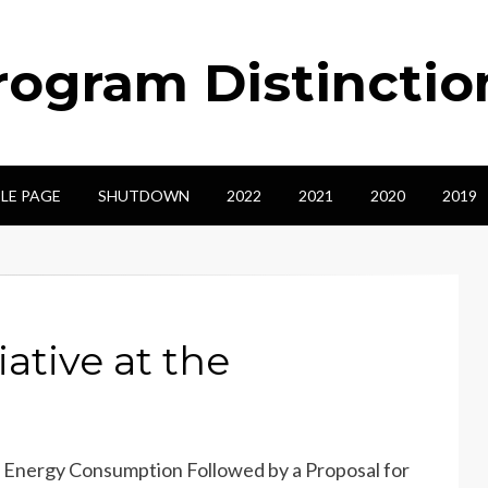
ogram Distinctio
LE PAGE
SHUTDOWN
2022
2021
2020
2019
ative at the
nal Energy Consumption Followed by a Proposal for