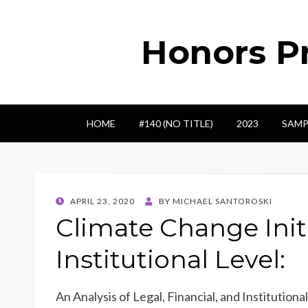
Honors Pr
HOME
#140 (NO TITLE)
2023
SAMP
POSTED
APRIL 23, 2020
BY
MICHAEL SANTOROSKI
ON
Climate Change Initi
Institutional Level:
An Analysis of Legal, Financial, and Institutio