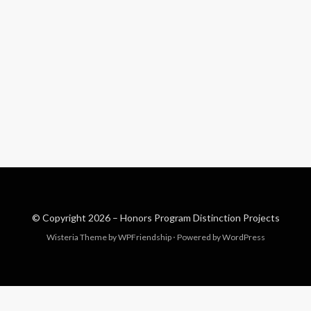
© Copyright 2026 –
Honors Program Distinction Projects
Wisteria Theme by
WPFriendship
⋅
Powered by
WordPress