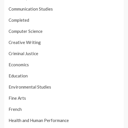
Communication Studies
Completed
Computer Science
Creative Writing
Criminal Justice
Economics
Education
Environmental Studies
Fine Arts
French
Health and Human Performance