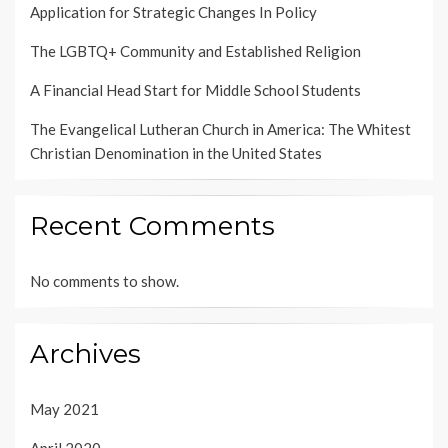
Application for Strategic Changes In Policy
The LGBTQ+ Community and Established Religion
A Financial Head Start for Middle School Students
The Evangelical Lutheran Church in America: The Whitest
Christian Denomination in the United States
Recent Comments
No comments to show.
Archives
May 2021