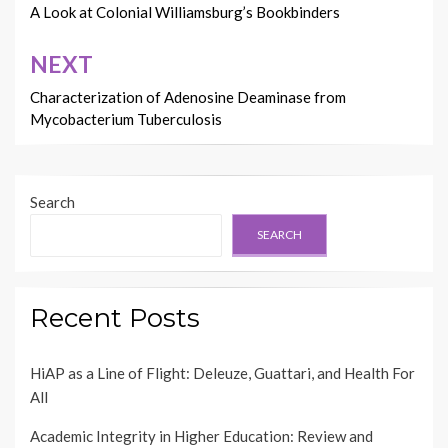
A Look at Colonial Williamsburg’s Bookbinders
NEXT
Characterization of Adenosine Deaminase from
Mycobacterium Tuberculosis
Search
SEARCH
Recent Posts
HiAP as a Line of Flight: Deleuze, Guattari, and Health For
All
Academic Integrity in Higher Education: Review and