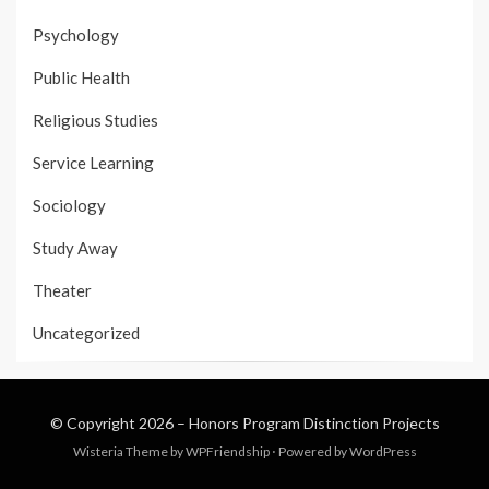
Psychology
Public Health
Religious Studies
Service Learning
Sociology
Study Away
Theater
Uncategorized
© Copyright 2026 –
Honors Program Distinction Projects
Wisteria Theme by
WPFriendship
⋅
Powered by
WordPress