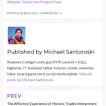
Wheeler Distinction Project Final
POSTED IN
BIOLOGY
,
COMPLETED
Published by
Michael Santoroski
Roanoke College's web guy (PHP, Laravel + SQL),
highered, IT, husband, father, futurist, runner, swimmer,
biker, board game nerd, social media dabler.
View all
posts by Michael Santoroski
PREV
Post
navigation
The Affective Experience of Historic Trades Interpreters: