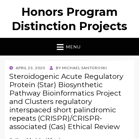
Honors Program
Distinction Projects
MENU
POSTED
APRIL 23, 2020
BY
MICHAEL SANTOROSKI
ON
Steroidogenic Acute Regulatory
Protein (Star) Biosynthetic
Pathway Bioinformatics Project
and Clusters regulatory
interspaced short palindromic
repeats (CRISPR)/CRISPR-
associated (Cas) Ethical Review