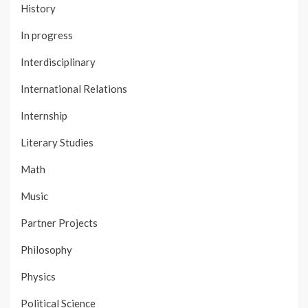
History
In progress
Interdisciplinary
International Relations
Internship
Literary Studies
Math
Music
Partner Projects
Philosophy
Physics
Political Science