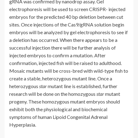
gRNA was confirmed by nanodrop assay. Gel
electrophoresis will be used to screen CRISPR- injected
embryos for the predicted 40 bp deletion between cut
sites. Once injections of the Cas9/gRNA solution begin
embryos will be analyzed by gel electrophoresis to see if
a deletion has occurred. When there appears to be a
successful injection there will be further analysis of
injected embryos to confirm a mutation. After
confirmation, injected fish will be raised to adulthood.
Mosaic mutants will be cross-bred with wild-type fish to
create a stable, heterozygous mutant line. Once a
heterozygous
star
mutant line is established, further
research will be done on the homozygous
star
mutant
progeny. These homozygous mutant embryos should
exhibit both the physiological and biochemical
symptoms of human Lipoid Congenital Adrenal
Hyperplasia.