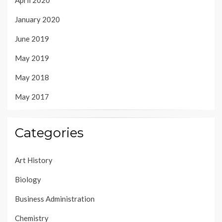
April 2020
January 2020
June 2019
May 2019
May 2018
May 2017
Categories
Art History
Biology
Business Administration
Chemistry