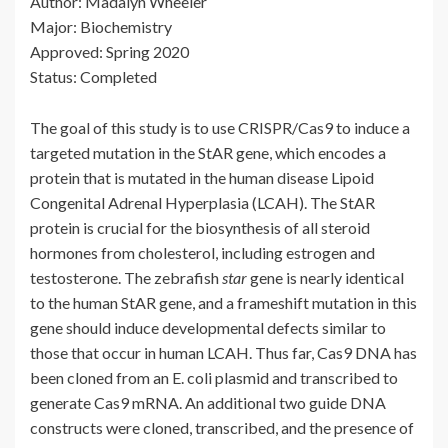
Author: Madalyn Wheeler
Major: Biochemistry
Approved: Spring 2020
Status: Completed
The goal of this study is to use CRISPR/Cas9 to induce a
targeted mutation in the StAR gene, which encodes a
protein that is mutated in the human disease Lipoid
Congenital Adrenal Hyperplasia (LCAH). The StAR
protein is crucial for the biosynthesis of all steroid
hormones from cholesterol, including estrogen and
testosterone. The zebrafish
star
gene is nearly identical
to the human StAR gene, and a frameshift mutation in this
gene should induce developmental defects similar to
those that occur in human LCAH. Thus far, Cas9 DNA has
been cloned from an E. coli plasmid and transcribed to
generate Cas9 mRNA. An additional two guide DNA
constructs were cloned, transcribed, and the presence of