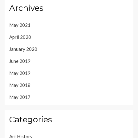
Archives
May 2021
April 2020
January 2020
June 2019
May 2019
May 2018
May 2017
Categories
Art History