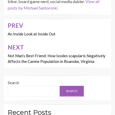
biker, board game nerd, social media dabler.
View all
posts by Michael Santoroski
PREV
Post
navigation
An Inside Look at Inside Out
NEXT
Not Man’s Best Friend: How Ixodes scapularis Negatively
Affects the Canine Population in Roanoke, Virginia
Search
SEARCH
Recent Posts