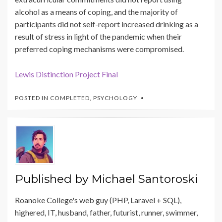
alcohol as a means of coping, and the majority of
participants did not self-report increased drinking as a
result of stress in light of the pandemic when their
preferred coping mechanisms were compromised.
Lewis Distinction Project Final
POSTED IN
COMPLETED
,
PSYCHOLOGY
Published by
Michael Santoroski
Roanoke College's web guy (PHP, Laravel + SQL),
highered, IT, husband, father, futurist, runner, swimmer,