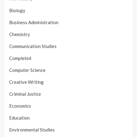
Biology
Business Administration
Chemistry
Communication Studies
Completed
Computer Science
Creative Writing
Criminal Justice
Economics
Education
Environmental Studies