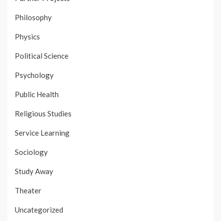
Philosophy
Physics
Political Science
Psychology
Public Health
Religious Studies
Service Learning
Sociology
Study Away
Theater
Uncategorized