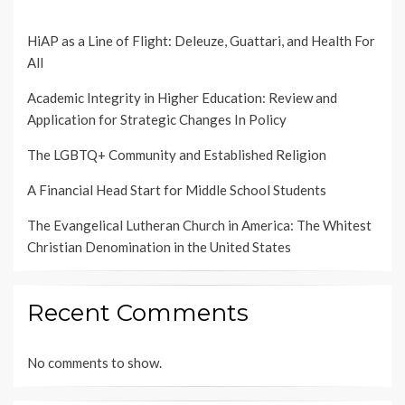
HiAP as a Line of Flight: Deleuze, Guattari, and Health For
All
Academic Integrity in Higher Education: Review and
Application for Strategic Changes In Policy
The LGBTQ+ Community and Established Religion
A Financial Head Start for Middle School Students
The Evangelical Lutheran Church in America: The Whitest
Christian Denomination in the United States
Recent Comments
No comments to show.