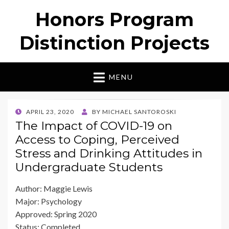
Honors Program
Distinction Projects
MENU
POSTED
APRIL 23, 2020
BY
MICHAEL SANTOROSKI
ON
The Impact of COVID-19 on
Access to Coping, Perceived
Stress and Drinking Attitudes in
Undergraduate Students
Author: Maggie Lewis
Major: Psychology
Approved: Spring 2020
Status: Completed