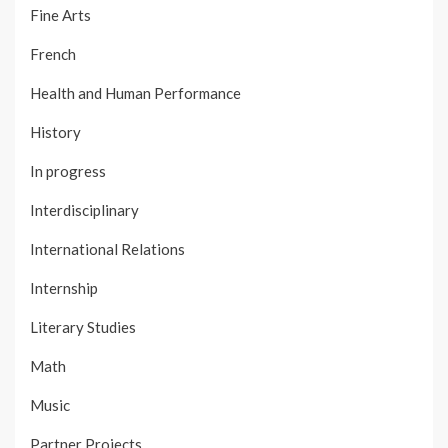
Fine Arts
French
Health and Human Performance
History
In progress
Interdisciplinary
International Relations
Internship
Literary Studies
Math
Music
Partner Projects