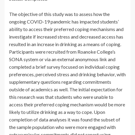
The objective of this study was to assess how the
ongoing COVID-19 pandemic has impacted students’
ability to access their preferred coping mechanisms and
investigate if increased stress and decreased access has
resulted in an increase in drinking as a means of coping.
Participants were recruited from Roanoke College’s
SONA system or via an external anonymous link and
completed a brief survey focused on individual coping
preferences, perceived stress and drinking behavior, with
supplementary questions regarding commitments
outside of academics as well. The initial expectation for
this research was that students who were unable to
access their preferred coping mechanism would be more
likely to utilize drinking as a way to cope. Upon
completion of data analyses it was found the subset of
the sample population who were more engaged with
extracurricular commitments did not report using